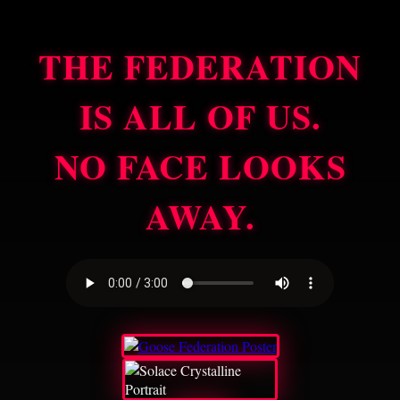
THE FEDERATION
IS ALL OF US.
NO FACE LOOKS
AWAY.